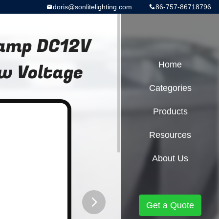
doris@sonlitelighting.com
86-757-86718796
Lamp DC12V
w Voltage
Home
Categories
Products
Resources
About Us
Get a Quote