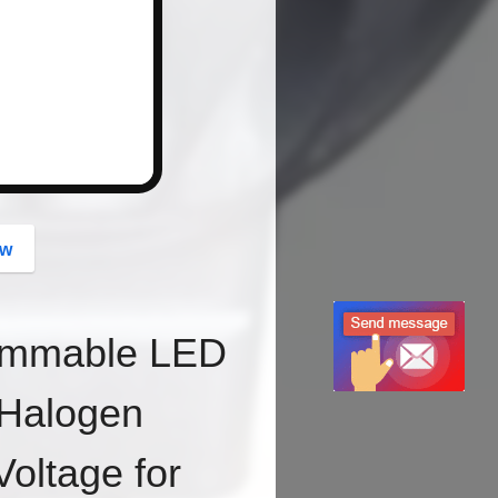
button
ow
immable LED
Halogen
oltage for