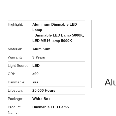
butto
Highlight
Aluminum Dimmable LED
Lamp
,
Dimmable LED Lamp 5000K
,
LED MR16 lamp 5000K
Material
Aluminum
Warranty
3 Years
Light Source
LED
CRI
>90
Al
Dimmable
Yes
Lifespan
25,000 Hours
Package
White Box
Product
Dimmable LED Lamp
Name