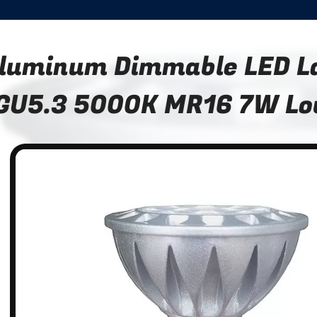
luminum Dimmable LED 
GU5.3 5000K MR16 7W Lo