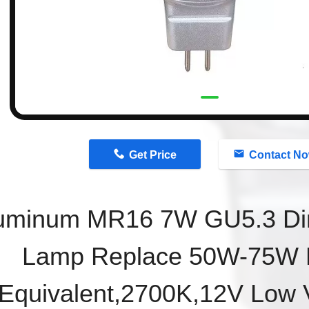
n
Get Price
Contact N
uminum
MR16 7W GU5.3
D
Lamp
Replace 50W-75W 
Equivalent,2700K,12V Low V