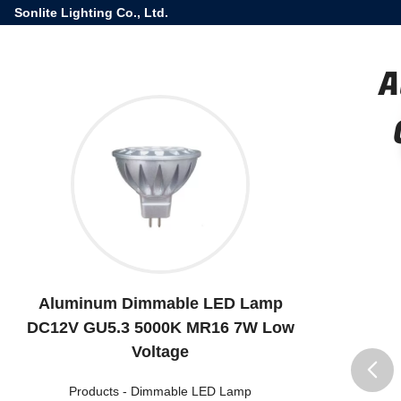
Sonlite Lighting Co., Ltd.
A
Aluminum Dimmable LED Lamp
DC12V GU5.3 5000K MR16 7W Low
Voltage
Products
-
Dimmable LED Lamp