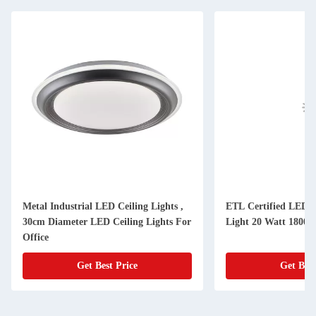
Metal Industrial LED Ceiling Lights ,
ETL Certified LED P
30cm Diameter LED Ceiling Lights For
Light 20 Watt 1800
Office
Get Best Price
Get Best