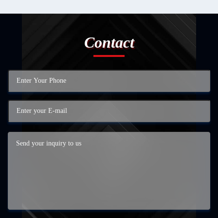
Contact