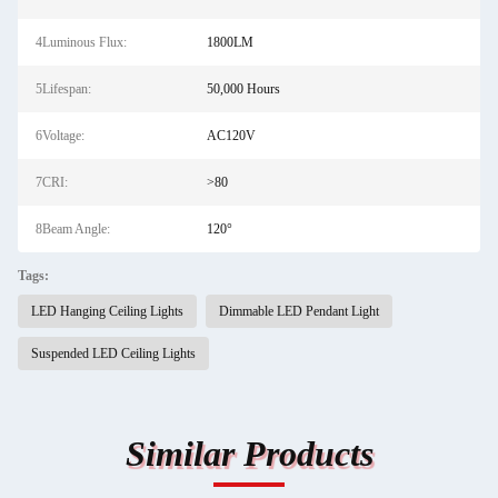
4Luminous Flux:
1800LM
5Lifespan:
50,000 Hours
6Voltage:
AC120V
7CRI:
>80
8Beam Angle:
120°
Tags:
LED Hanging Ceiling Lights
Dimmable LED Pendant Light
Suspended LED Ceiling Lights
Similar Products