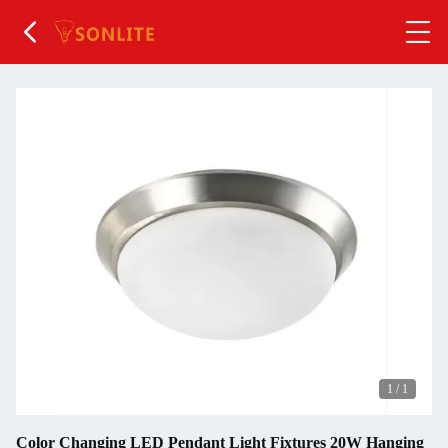
1
/
1
Color Changing LED Pendant Light Fixtures 20W Hanging