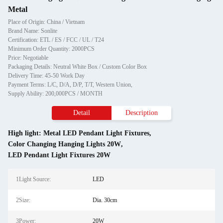
Metal
Place of Origin: China / Vietnam
Brand Name: Sonlite
Certification: ETL / ES / FCC / UL / T24
Minimum Order Quantity: 2000PCS
Price: Negotiable
Packaging Details: Neutral White Box / Custom Color Box
Delivery Time: 45-50 Work Day
Payment Terms: L/C, D/A, D/P, T/T, Western Union,
Supply Ability: 200,000PCS / MONTH
Detail
Description
High light:
Metal LED Pendant Light Fixtures
,
Color Changing Hanging Lights 20W
,
LED Pendant Light Fixtures 20W
1Light Source:
LED
2Size:
Dia. 30cm
3Power:
20W