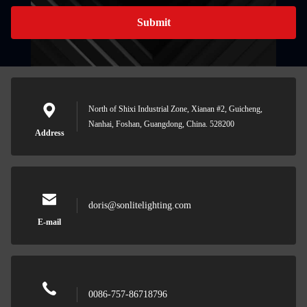
Submit
North of Shixi Industrial Zone, Xianan #2, Guicheng,
Nanhai, Foshan, Guangdong, China. 528200
Address
doris@sonlitelighting.com
E-mail
0086-757-86718796