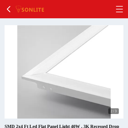
2
/
3
SMD 2x4 Ft Led Flat Panel Light 40W , 3K Recessed Drop