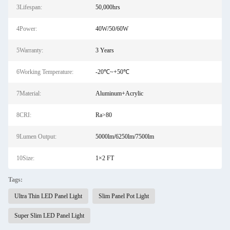
3Lifespan:
50,000hrs
4Power:
40W/50/60W
5Warranty:
3 Years
6Working Temperature:
-20℃~+50℃
7Material:
Aluminum+Acrylic
8CRI:
Ra>80
9Lumen Output:
5000lm/6250lm/7500lm
10Size:
1×2 FT
Tags:
Ultra Thin LED Panel Light
Slim Panel Pot Light
Super Slim LED Panel Light