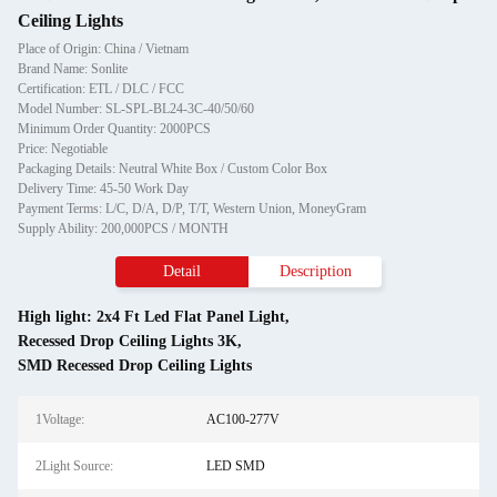
Ceiling Lights
Place of Origin: China / Vietnam
Brand Name: Sonlite
Certification: ETL / DLC / FCC
Model Number: SL-SPL-BL24-3C-40/50/60
Minimum Order Quantity: 2000PCS
Price: Negotiable
Packaging Details: Neutral White Box / Custom Color Box
Delivery Time: 45-50 Work Day
Payment Terms: L/C, D/A, D/P, T/T, Western Union, MoneyGram
Supply Ability: 200,000PCS / MONTH
Detail
Description
High light:
2x4 Ft Led Flat Panel Light
,
Recessed Drop Ceiling Lights 3K
,
SMD Recessed Drop Ceiling Lights
1Voltage:
AC100-277V
2Light Source:
LED SMD