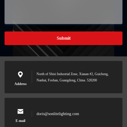
Submit
North of Shixi Industrial Zone, Xianan #2, Guicheng,
Nanhai, Foshan, Guangdong, China. 528200
Address
doris@sonlitelighting.com
E-mail