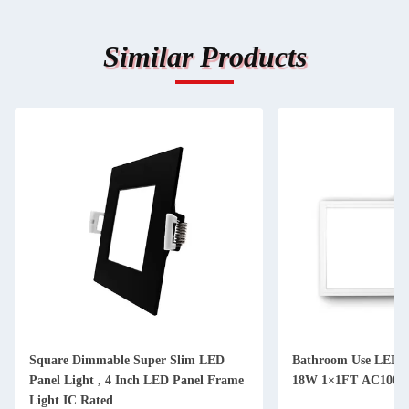
Similar Products
Square Dimmable Super Slim LED
Bathroom Use LED S
Panel Light , 4 Inch LED Panel Frame
18W 1×1FT AC100V
Light IC Rated